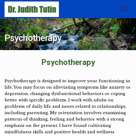
Psychotherapy
Psychotherapy
Psychotherapy is designed to improve your functioning in
life. You may focus on alleviating symptoms like anxiety or
depression, changing dysfunctional behaviors or coping
better with specific problems. I work with adults on
problems of daily life and issues related to relationships,
including parenting. My orientation involves examining
patterns of thinking, feeling and behavior with a strong
emphasis on the present. I have found cultivating
mindfulness skills and positive health and wellness