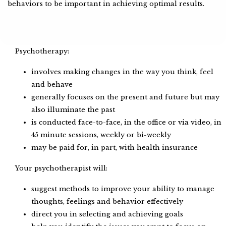
behaviors to be important in achieving optimal results.
Psychotherapy:
involves making changes in the way you think, feel
and behave
generally focuses on the present and future but may
also illuminate the past
is conducted face-to-face, in the office or via video, in
45 minute sessions, weekly or bi-weekly
may be paid for, in part, with health insurance
Your psychotherapist will:
suggest methods to improve your ability to manage
thoughts, feelings and behavior effectively
direct you in selecting and achieving goals