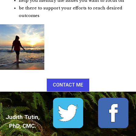
help you identify the issues you want to focus on
be there to support your efforts to reach desired
outcomes
CONTACT ME
Judith Tutin,
PhD, CMC.